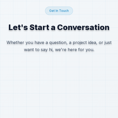
Get In Touch
Let's Start a Conversation
Whether you have a question, a project idea, or just
want to say hi, we're here for you.