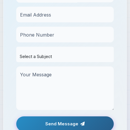
Email Address
Phone Number
Your Message
Send Message