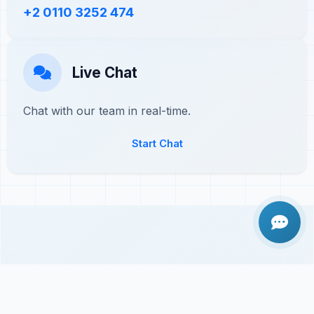
+2 0110 3252 474
Live Chat
Chat with our team in real-time.
Start Chat
Frequently Asked Questions