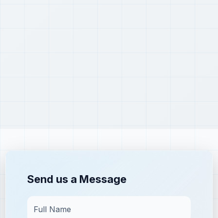
Send us a Message
Full Name