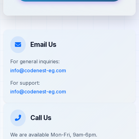
Email Us
For general inquiries:
info@codenest-eg.com
For support:
info@codenest-eg.com
Call Us
We are available Mon-Fri, 9am-6pm.