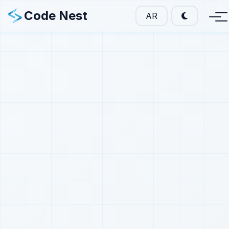
Code Nest
AR